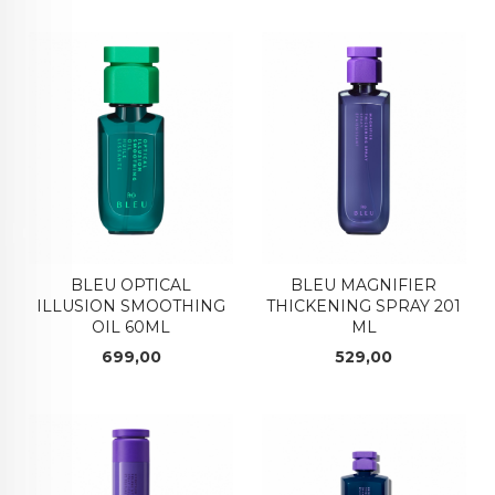
BLEU OPTICAL
BLEU MAGNIFIER
ILLUSION SMOOTHING
THICKENING SPRAY 201
OIL 60ML
ML
Pris
Pris
699,00
529,00