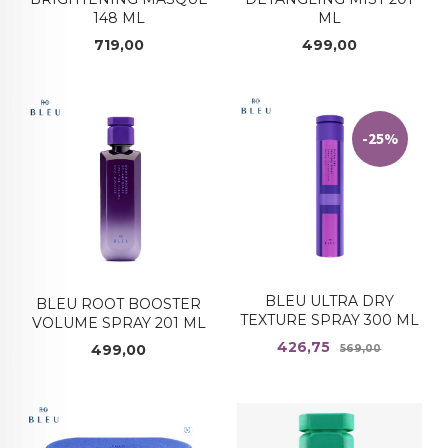
ML
148 ML
Pris
Pris
499,00
719,00
-25%
BLEU ULTRA DRY
BLEU ROOT BOOSTER
TEXTURE SPRAY 300 ML
VOLUME SPRAY 201 ML
Tilbud
Rabatt
426,75
Pris
499,00
569,00