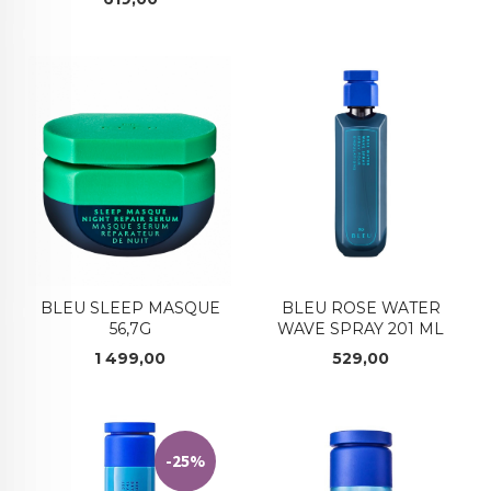
BLEU SLEEP MASQUE
BLEU ROSE WATER
56,7G
WAVE SPRAY 201 ML
Pris
Pris
1 499,00
529,00
-25%