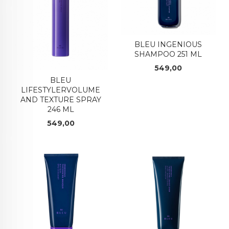
BLEU INGENIOUS
SHAMPOO 251 ML
Pris
549,00
BLEU
LIFESTYLERVOLUME
AND TEXTURE SPRAY
246 ML
Pris
549,00