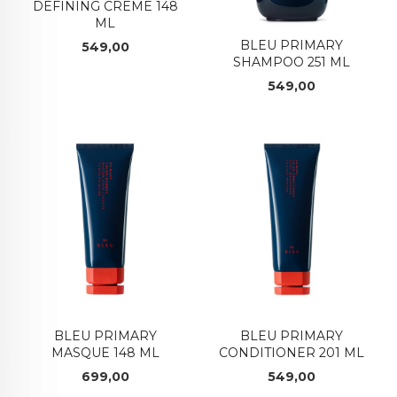
DEFINING CREME 148
ML
BLEU PRIMARY
Pris
549,00
SHAMPOO 251 ML
Pris
549,00
BLEU PRIMARY
BLEU PRIMARY
MASQUE 148 ML
CONDITIONER 201 ML
Pris
Pris
699,00
549,00