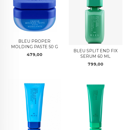
BLEU PROPER
MOLDING PASTE 50 G
BLEU SPLIT END FIX
Pris
479,00
SERUM 60 ML
Pris
799,00