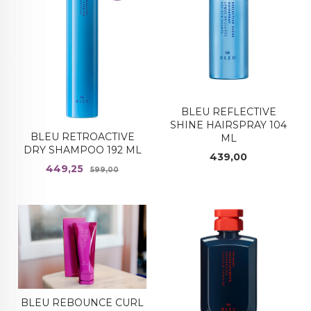
BLEU REFLECTIVE
SHINE HAIRSPRAY 104
BLEU RETROACTIVE
ML
DRY SHAMPOO 192 ML
Pris
439,00
Tilbud
Rabatt
449,25
599,00
BLEU REBOUNCE CURL