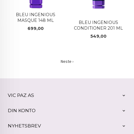
BLEU INGENIOUS
MASQUE 148 ML
BLEU INGENIOUS
CONDITIONER 201 ML
Pris
699,00
Pris
549,00
Neste ›
VIC PAZ AS
DIN KONTO
NYHETSBREV