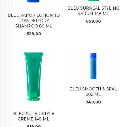
BLEU SURREAL STYLING
SERUM 148 ML
BLEU VAPOR LOTION TO
POWDER DRY
Pris
659,00
SHAMPOO 89 ML
Pris
529,00
BLEU SMOOTH & SEAL
202 ML
Pris
749,00
BLEU SUPER STYLE
CREME 148 ML
Pris
619,00