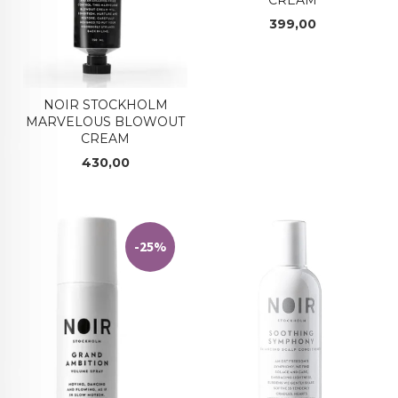
Pris
399,00
NOIR STOCKHOLM
MARVELOUS BLOWOUT
CREAM
Pris
430,00
-25%