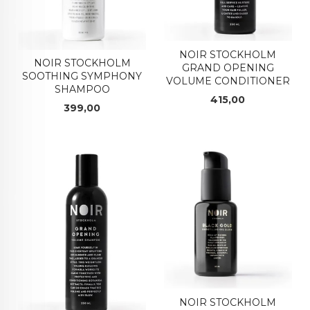
NOIR STOCKHOLM
NOIR STOCKHOLM
GRAND OPENING
SOOTHING SYMPHONY
VOLUME CONDITIONER
SHAMPOO
Pris
415,00
Pris
399,00
NOIR STOCKHOLM