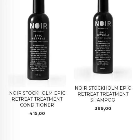
NOIR STOCKHOLM EPIC
NOIR STOCKHOLM EPIC
RETREAT TREATMENT
RETREAT TREATMENT
SHAMPOO
CONDITIONER
Pris
399,00
Pris
415,00