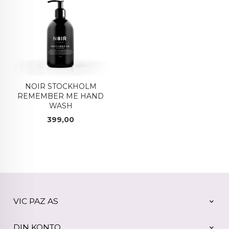
NOIR STOCKHOLM
REMEMBER ME HAND
WASH
Pris
399,00
VIC PAZ AS
DIN KONTO