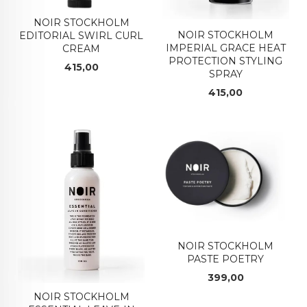
NOIR STOCKHOLM
NOIR STOCKHOLM
EDITORIAL SWIRL CURL
IMPERIAL GRACE HEAT
CREAM
PROTECTION STYLING
Pris
415,00
SPRAY
Pris
415,00
NOIR STOCKHOLM
PASTE POETRY
Pris
399,00
NOIR STOCKHOLM