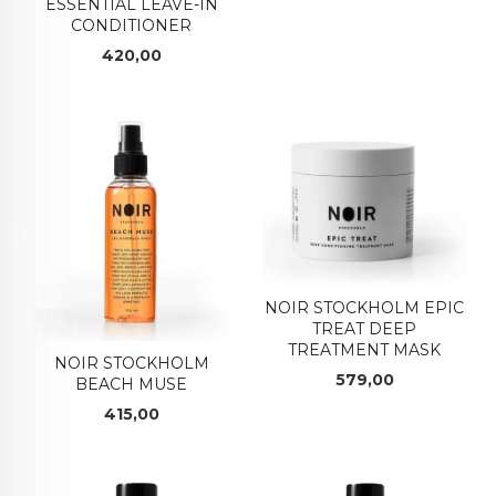
ESSENTIAL LEAVE-IN
CONDITIONER
Pris
420,00
NOIR STOCKHOLM EPIC
TREAT DEEP
TREATMENT MASK
NOIR STOCKHOLM
Pris
579,00
BEACH MUSE
Pris
415,00