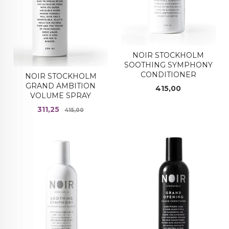
NOIR STOCKHOLM
SOOTHING SYMPHONY
CONDITIONER
NOIR STOCKHOLM
GRAND AMBITION
Pris
415,00
VOLUME SPRAY
Tilbud
Rabatt
311,25
415,00