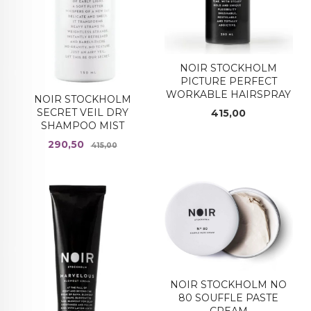
NOIR STOCKHOLM
PICTURE PERFECT
WORKABLE HAIRSPRAY
NOIR STOCKHOLM
Pris
SECRET VEIL DRY
415,00
SHAMPOO MIST
Tilbud
Rabatt
290,50
415,00
NOIR STOCKHOLM NO
80 SOUFFLE PASTE
CREAM