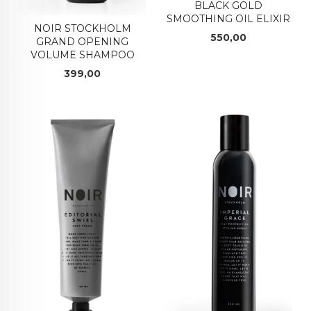
BLACK GOLD
SMOOTHING OIL ELIXIR
NOIR STOCKHOLM
Pris
550,00
GRAND OPENING
VOLUME SHAMPOO
Pris
399,00