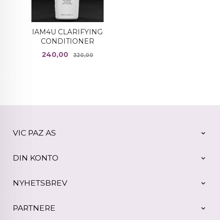
IAM4U CLARIFYING
CONDITIONER
Tilbud
Rabatt
240,00
320,00
VIC PAZ AS
DIN KONTO
NYHETSBREV
PARTNERE