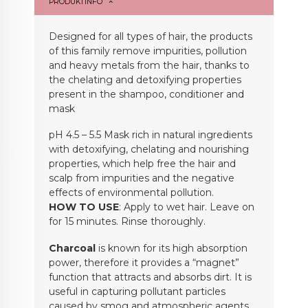
PRODUKTINFO
Designed for all types of hair, the products
of this family remove impurities, pollution
and heavy metals from the hair, thanks to
the chelating and detoxifying properties
present in the shampoo, conditioner and
mask
pH 4.5 – 5.5 Mask rich in natural ingredients
with detoxifying, chelating and nourishing
properties, which help free the hair and
scalp from impurities and the negative
effects of environmental pollution.
HOW TO USE
: Apply to wet hair. Leave on
for 15 minutes. Rinse thoroughly.
Charcoal
is known for its high absorption
power, therefore it provides a “magnet”
function that attracts and absorbs dirt. It is
useful in capturing pollutant particles
caused by smog and atmospheric agents,