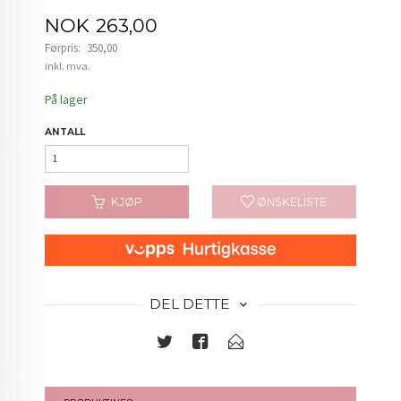
Tilbud
NOK
263,00
Førpris:
350,00
Rabatt
inkl. mva.
På lager
ANTALL
KJØP
ØNSKELISTE
DEL DETTE