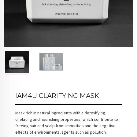
IAM4U CLARIFYING MASK
Mask rich in natural ingredients with a detoxifying,
chelating and nourishing properties, which contribute to
freeing hair and scalp from impurities and the negative
effects of environmental agents such as pollution.