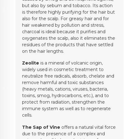
but also by sebum and tobacco. Its action
is therefore highly purifying for the hair but
also for the scalp. For greasy hair and for
hair weakened by pollution and stress,
charcoal is ideal because it purifies and
oxygenates the scalp, also it eliminates the
residues of the products that have settled
on the hair lengths.
Zeolite
is a mineral of volcanic origin,
widely used in cosmetic treatment to
neutralize free radicals, absorb, chelate and
remove harmful and toxic substances
(heavy metals, cations, viruses, bacteria,
toxins, smog, hydrocarbons, etc.), and to
protect from radiation, strengthen the
immune system as well as to regenerate
cells.
The Sap of Vine
offers a natural vital force
due to the presence of a complex and