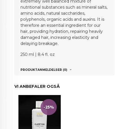
extremely well balanced mixture of
nutritional substances such as mineral salts,
amino acids, natural saccharides,
polyphenols, organic acids and auxins. It is
therefore an essential ingredient for our
hair, providing hydration, repairing heavily
damaged hair, increasing elasticity and
delaying breakage.
250 ml | 8.4 fl. oz
PRODUKTANMELDELSER (0)
VI ANBEFALER OGSÅ
-25%